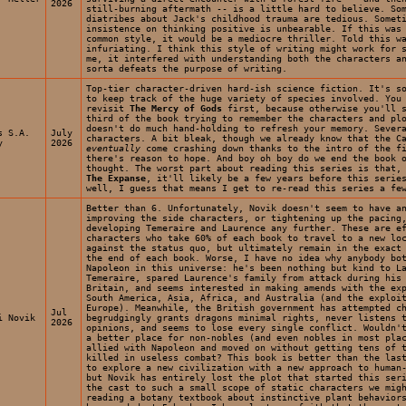
2026
still-burning aftermath -- is a little hard to believe. So
diatribes about Jack's childhood trauma are tedious. Somet
insistence on thinking positive is unbearable. If this was
common style, it would be a mediocre thriller. Told this w
infuriating. I think this style of writing might work for 
me, it interfered with understanding both the characters a
sorta defeats the purpose of writing.
Top-tier character-driven hard-ish science fiction. It's s
to keep track of the huge variety of species involved. You
revisit
The Mercy of Gods
first, because otherwise you'll s
third of the book trying to remember the characters and pl
doesn't do much hand-holding to refresh your memory. Sever
s S.A.
July
characters. A bit bleak, though we already know that the C
y
2026
eventually
come crashing down thanks to the intro of the f
there's reason to hope. And boy oh boy do we end the book 
thought. The worst part about reading this series is that,
The Expanse
, it'll likely be a few years before this serie
well, I guess that means I get to re-read this series a fe
Better than 6. Unfortunately, Novik doesn't seem to have a
improving the side characters, or tightening up the pacing
developing Temeraire and Laurence any further. These are e
characters who take 60% of each book to travel to a new lo
against the status quo, but ultimately remain in the exact
the end of each book. Worse, I have no idea why anybody bo
Napoleon in this universe: he's been nothing but kind to L
Temeraire, spared Laurence's family from attack during his
Britain, and seems interested in making amends with the ex
South America, Asia, Africa, and Australia (and the exploi
Europe). Meanwhile, the British government has attempted c
Jul
i Novik
begrudgingly grants dragons minimal rights, never listens 
2026
opinions, and seems to lose every single conflict. Wouldn'
a better place for non-nobles (and even nobles in most pla
allied with Napoleon and moved on without getting tens of 
killed in useless combat? This book is better than the las
to explore a new civilization with a new approach to human
but Novik has entirely lost the plot that started this ser
the cast to such a small scope of static characters we mig
reading a botany textbook about instinctive plant behavior