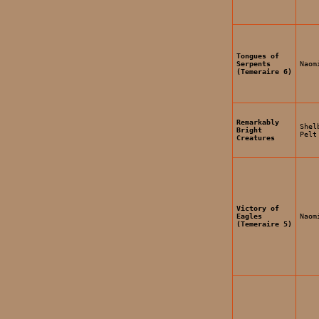
Tongues of
Serpents
Naom
(Temeraire 6)
Remarkably
Shel
Bright
Pelt
Creatures
Victory of
Eagles
Naom
(Temeraire 5)