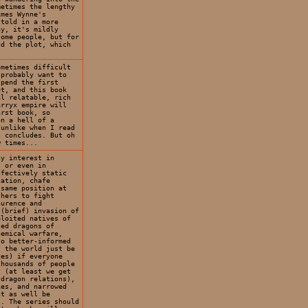
metimes the lengthy
imes Wynne's
 told in a more
ay, it's mildly
some people, but for
nd the plot, which
ometimes difficult
 probably want to
pend the first
ot, and this book
al relatable, rich
arryx empire will
irst book, so
on a hell of a
 unlike when I read
s concludes. But oh
w times...
ny interest in
, or even in
ffectively static
cation, chafe
 same position at
thers to fight
aurence and
 (brief) invasion of
ploited natives of
ted dragons of
hemical warfare,
to better-informed
t the world just be
ces) if everyone
thousands of people
t (at least we get
-dragon relations),
ies, and narrowed
ht as well be
s. The series should