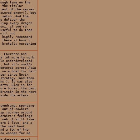
nough time on the
f the titular
 rest of the series
powered enemy!), but
t setup. And the
to deliver the
lling every dragon
aomi, if you're
 useful to do than
 will not
I highly recommend
g there if book 5
f brutally murdering
. Laurence and
 a lot more to work
tle underdeveloped.
ng, but it's
mostly
ventures across Asia
g on a boat for half
tter since Novik
 strategy (and then
ons!). It was also
parts? Lien is far
more books, the cast
 Britain in the next
 side characters
 syndrome, spending
s out of nowhere.
hip journey around
meraire's feelings
. meh. I still like
ters I love, and a
 the next book
and a few of the
too wooden for me.
th dragons. Naomi