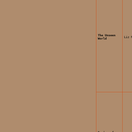
The Unseen
Liz 
World