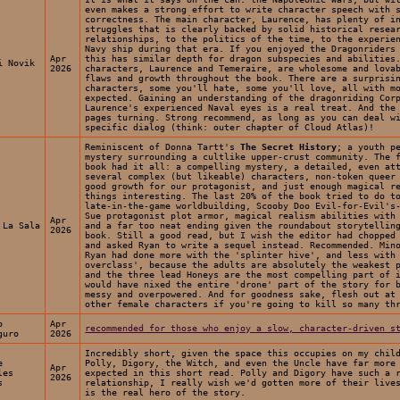
even makes a strong effort to write character speech with 
correctness. The main character, Laurence, has plenty of i
struggles that is clearly backed by solid historical resea
relationships, to the politics of the time, to the experie
Navy ship during that era. If you enjoyed the Dragonriders
Apr
this has similar depth for dragon subspecies and abilities
i Novik
2026
characters, Laurence and Temeraire, are wholesome and lova
flaws and growth throughout the book. There are a surprisi
characters, some you'll hate, some you'll love, all with m
expected. Gaining an understanding of the dragonriding Cor
Laurence's experienced Naval eyes is a real treat. And the
pages turning. Strong recommend, as long as you can deal w
specific dialog (think: outer chapter of Cloud Atlas)!
Reminiscent of Donna Tartt's
The Secret History
; a youth p
mystery surrounding a cultlike upper-crust community. The 
book had it all: a compelling mystery, a detailed, even at
several complex (but likeable) characters, non-token queer
good growth for our protagonist, and just enough magical r
things interesting. The last 20% of the book tried to do t
late-in-the-game worldbuilding, Scooby Doo Evil-for-Evil's
Sue protagonist plot armor, magical realism abilities with
Apr
 La Sala
and a far too neat ending given the roundabout storytellin
2026
book. Still a good read, but I wish the editor had chopped
and asked Ryan to write a sequel instead. Recommended. Min
Ryan had done more with the 'splinter hive', and less with
overclass', because the adults are absolutely the weakest 
and the three lead Honeys are the most compelling part of 
would have nixed the entire 'drone' part of the story for 
messy and overpowered. And for goodness sake, flesh out at
other female characters if you're going to kill so many th
o
Apr
recommended for those who enjoy a slow, character-driven s
guro
2026
Incredibly short, given the space this occupies on my chil
e
Polly, Digory, the Witch, and even the Uncle have far more
Apr
les
expected in this short read. Polly and Digory have such a 
2026
s
relationship, I really wish we'd gotten more of their live
is the real hero of the story.