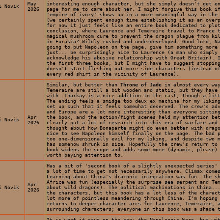
May
interesting enough character, but she simply doesn't get e
i Novik
2026
page for me to care about her. I might forgive this book i
'empire of ivory' shows up in a more meaningful way in the
(we certainly spent enough time establishing it as an over
for now it just feels like an entire book dedicated to plo
conclusion, where Laurence and Temeraire travel to France 
magical mushroom cure to prevent the dragon plague from ki
in Eurasia? Wildly rushed and underdeveloped. Good lord, N
going to put Napoleon on the page, give him something more
just... be surprisingly nice to Laurence (a man who simply
acknowledge his abusive relationship with Great Britain). 
the first three books, but I might have to suggest stoppin
doesn't start fleshing out more side characters (instead o
every red shirt in the vicinity of Laurence).
Similar, but better than
Throne of Jade
in almost every way
Temeraire are still a bit wooden and static, but they have
with. Tharkay is a nice addition to the cast, though a lit
The ending feels a smidge too deux ex machina for my liki
set up such that it feels somewhat deserved. The crew's ad
and Europe are a lot more interesting than everyone sittin
Apr
the book, and the action/fight scenes held my attention be
i Novik
2026
clearly put a lot of research into this era of warfare and
thought about how Bonaparte might do even better with drag
nice to see Napoleon himself finally on the page. The bad 
too one-dimensionally evil for my liking, and despite two 
has somehow shrunk in size. Hopefully the crew's return to
book widens the scope and adds some more (dynamic, please)
worth paying attention to.
Has a bit of 'second book of a slightly unexpected series'
a lot of time to get not necessarily anywhere. Climax come
Learning about China's draconic integration was fun. The s
Africa was fun (especially the surprise sea serpent and Te
Apr
i Novik
about wild dragons). The political machinations in China..
2026
the characters, but this book has a lot less of the charac
lot more of pointless meandering through China. I'm hoping
returns to deeper character arcs for Laurence, Temeraire, 
surrounding characters; everyone in this book was a shade 
It is what it says on the can: the Napoleonic Wars, but wi