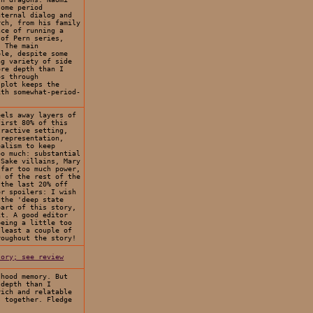
some period
nternal dialog and
rch, from his family
nce of running a
 of Pern series,
. The main
ble, despite some
ng variety of side
ore depth than I
ps through
 plot keeps the
ith somewhat-period-
eels away layers of
first 80% of this
tractive setting,
 representation,
ealism to keep
oo much: substantial
-Sake villains, Mary
 far too much power,
g of the rest of the
 the last 20% off
or spoilers: I wish
 the 'deep state
part of this story,
it. A good editor
being a little too
 least a couple of
roughout the story!
tory; see review
dhood memory. But
 depth than I
rich and relatable
s together. Fledge