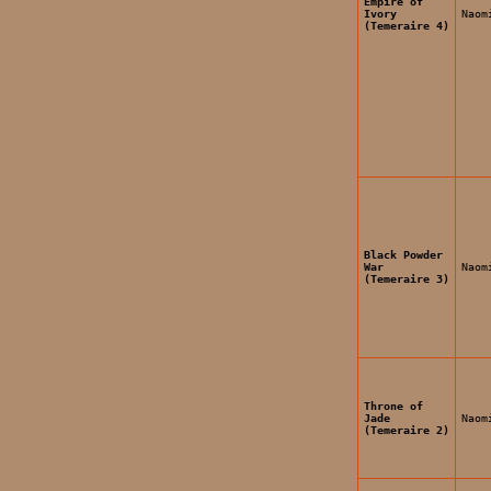
Empire of
Ivory
Naom
(Temeraire 4)
Black Powder
War
Naom
(Temeraire 3)
Throne of
Jade
Naom
(Temeraire 2)