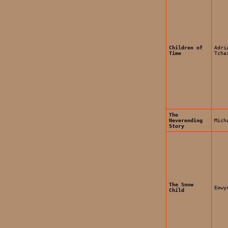
Children of
Adri
Time
Tcha
The
Neverending
Mich
Story
The Snow
Eowy
Child