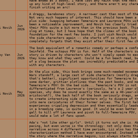
have ended at 5 books; I have lost any faith that the next
up any kind of high-level story, and there aren't any char
finish writing an arc!
A draggy, barebones story. A narrower cast than most of th
Not very much happens of interest. This should have been a
plus side: Swapping between Temeraire and Laurence POVs
wi
been a noticeable improvement, and Novik has clearly tried
Jun
i Novik
their POVs quite a bit more than in the previous book. Thi
2026
slog at times, but I have hope that the climax of the book
foundation for the next few books. I just wish Novik would
the side characters again -- she starts off so strong, but
completely forgets that they exist after their first few c
The book equivalent of a romantic comedy or perhaps a comf
Seinfeld. The octopus POV is fun. Half of the characters s
by Van
Jun
story is driven by characters who won't simply speak to ea
2026
they know and what they want. Could be a fun beach read, b
of a slog because the plot was incredibly predictable and 
with any characters.
On the plus side, this book brings some much-needed moveme
Wars standoff, a large cast of side characters (mostly dra
that's better), significant opportunities for Temeraire to
some darker, grittier plotlines than the past books, and m
Temeraire's POV! On the bad side... Temeraire's POV is not
differentiated from Laurence's (seriously, he's a 2 year o
May
species, why does he sound exactly the same as a 40-year-o
i Novik
2026
aristocrat?), the back half of the book
seriously
drags, an
to create interesting side characters only to dispose of t
into mere caricatures of their former selves. The first ha
experiences crippling depression and then essentially lead
in a breeding camp, is quite good. It would be even better
gall to kill off Laurence and pivot to full-Temeraire POV,
would make a lot of fans upset.
Ada's "not like other girls". Until it turns out she is. A
pacing, but even worse is the chronology: not only does th
narrative across 4 different time periods, Liz also has th
characterization method I have ever encountered. Instead o
the story where the narrative begins, Liz always starts th