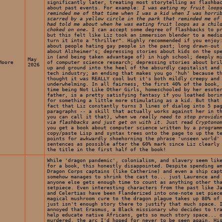
significantly later, treating most storytelling as flashba
about past events. For example:
I was eating my fruit loop
reminded me of that time when I was a kid when I was horri
scarred by a yellow circle in the park that reminded me of
had told me about when he was eating fruit loops as a chil
choked on one.
I can accept some degree of flashbacks to pr
but this felt like Liz took an immersion blender to a medi
turn it into a "thriller". Highly recommended if you enjoy
about people hating gay people in the past; long drawn-out
about Alzheimer's; depressing stories about kids on the sp
in (and being taken advantage of) in high school; deeply m
May
Moore
of computer science research; depressing stories about bri
2026
up and ground into the heel of the absurdly capitalist and
tech industry; an ending that makes you go 'huh' because t
thought it was REALLY cool but it's both mildly creepy and
underwhelming. In all fairness, the first 40% of the book,
time being Not Like Other Girls, homeschooled by her esote
father, is a pretty satisfying fantasy if you loathed bori
for something a little more stimulating as a kid. But that
fact that Liz constantly turns 3 lines of dialog into 5 pa
paragraphs -- a skill that actually works against her in t
you can call it that), when we
really need to stop providi
via flashbacks and just get on with it
. Just read
Cryptono
you get a book about computer science written by a program
copy/paste Lisp and syntax trees onto the page to up the t
points for awkwardly shoehorning the phrase 'unseen world'
sentences as possible after the 60% mark since Liz clearly
the title in the first half of the book!
While 'dragon pandemic', colonialism, and slavery seem lik
for a book, this honestly disappointed. Despite spending a
Dragon Corps captains (like Catherine) and even a ship cap
somehow manages to shrink the cast to... just Laurence and
anyone else gets enough time to count as anything other th
setpiece. Even interesting characters from the past like J
and Celertias have been Flanderized into one-note set piec
magical mushroom cure to the dragon plague takes up 80% of
just isn't enough story there to justify that much space. 
annoyed that Erasmus, a Black missionary who decides to tr
help educate native Africans, gets so much story space... 
murdered, the arc I'd hoped for never to be seen again. Hi