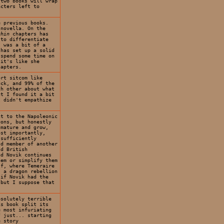
 two books will wrap
acters left to
e previous books.
 novella. On the
thin
chapters has
 to differentiate
s was a bit of a
 has set up a solid
 spend some time on
 it's like she
hapters.
ort sitcom like
uck, and 99% of the
ch other about what
ut I found it a bit
I didn't empathize
nt to the Napoleonic
gons, but honestly
 mature and grow,
ost importantly,
 sufficiently
ld member of another
ld British
d Novik continues
hem or simplify them
lf, where Temeraire
s a dragon rebellion
 if Novik had the
 but I suppose that
bsolutely terrible
is book split its
e most infuriating
f just... starting
e story