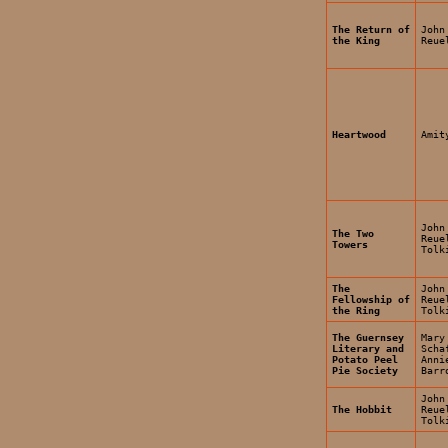
The Return of
John
the King
Reue
Heartwood
Amit
John
The Two
Reue
Towers
Tolk
The
John
Fellowship of
Reue
the Ring
Tolk
The Guernsey
Mary
Literary and
Scha
Potato Peel
Anni
Pie Society
Barr
John
The Hobbit
Reue
Tolk