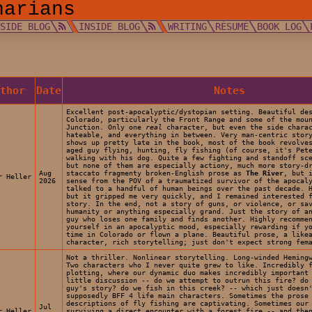
narians
TSIDE BLOG
INSIDE BLOG
WRITING
RÉSUMÉ
BOOK LOG
uthor
Date
Notes
Excellent post-apocalyptic/dystopian setting. Beautiful de
Colorado, particularly the Front Range and some of the mou
Junction. Only one
real
character, but even the side charac
hateable, and everything in between. Very man-centric stor
shows up pretty late in the book, most of the book revolve
aged guy flying, hunting, fly fishing (of course, it's Pet
walking with his dog. Quite a few fighting and standoff sc
but none of them are especially actiony, much more story-d
Aug
staccato fragmenty broken-English prose as
The River
, but 
r Heller
2026
sense from the POV of a traumatized survivor of the apocal
talked to a handful of human beings over the past decade. 
but it gripped me very quickly, and I remained interested 
story. In the end, not a story of guns, or violence, or sa
humanity or anything especially grand. Just the story of a
guy who loses one family and finds another. Highly recomme
yourself in an apocalyptic mood, especially rewarding if y
time in Colorado or flown a plane. Beautiful prose, a like
character, rich storytelling; just don't expect strong fem
Not a thriller. Nonlinear storytelling. Long-winded Heming
Two characters who I never quite grew to like. Incredibly 
plotting, where our dynamic duo makes incredibly important
little discussion -- do we attempt to outrun this fire? do
guy's story? do we fish in this creek? -- which just doesn
supposedly BFF 4 life main characters. Sometimes the prose
descriptions of fly fishing are captivating. Sometimes our
Jul
r Heller
surviving a direct encounter with a forest fire -- and the