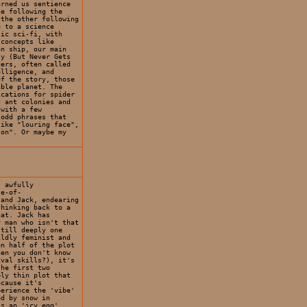
arned us sentience
ne following the
 the other following
e to a science
sic sci-fi, with
 concepts like
on ship, our main
ty (But Never Gets
ders, often called
elligence, and
of the story, those
able planet. The
ications for spider
g ant colonies and
 with a few
 odd phrases that
like "louring face",
son". Or maybe my
s awfully
le-of-
 and Jack, endearing
thinking back to a
hat. Jack has
y man who isn't that
still deeply one
ildly feminist and
en half of the plot
hen you don't know
ival skills?), it's
the first two
bly thin plot that
ecause it's
perience the 'vibe'
ed by snow in
is an 'icy egg',