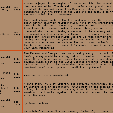
I even enjoyed the Scourging of the Shire this time around
chapters sailed by. The defeat of the Witch-King and the s
 Ronald
Mar
dread of the initial assault on Minas Tirith were far bett
l Tokein
2026
remembered. But the Paths of the Dead and the assault on t
far more brief than I remembered.
This book claims to be a thriller and a mystery. But it's 
about mother-daughter relationships. None of the character
sympathetic. The best character, Lieutenant Bev, is basica
from Fargo, but a game warden in Maine. Every man in this 
piece of shit (except Santo, a massive cliche stereotype),
Mar
y Gaige
are mentally ill or conspiracy theorists. Everyone is raci
2026
except our Heroic Protagonists who are So Much Smarter and
Loving and Deep than everyone else. The conclusion to the 
book is rushed almost as much as the conclusion to Bev's i
The best part about this book? It's short, so you'll only 
your life reading it.
The Faramir and Isengard sections really carry this book. 
Sam's journey would be a slog, but it turned out to be my 
 Ronald
Feb
book. Helm's Deep took me longer than expected to get thro
l
2026
chuckle quite a bit at the Gimli/Legolas bromance, which i
ien
endearing than it is in the movies. Even Gandalf tosses a 
how Gimli won't shut up about the Glittering Caves!
 Ronald
Feb
l
Even better than I remembered.
2026
ien
A cute story, full of literary and cultural references, to
 Ann
of letters (aka an epistolary). While most of the book is 
ffer &
Feb
silly, the author doesn't shy away from the cruelties of W
e
2026
somehow it all works together. A quick and fun read that m
ows
visit Guernsey.
 Ronald
Feb
l
My favorite book.
2026
ien
An original science fiction concept; ultimately, it questi