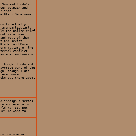
. Sam and Frodo's
heer despair and
er than I
he Black Gate were
mostly actually
s are particularly
lly the police chief
book is a giant
 and most of them
st and sexist,
 Kinder and More
core mystery of the
nternal conflict.
waste a few hours of
I thought Frodo and
favorite part of the
ugh, though I did
s even more
joke out there about
ld through a series
fun and even a bit
orld War II. But
akes me want to
ons how special