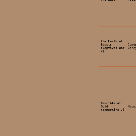
The Faith of
Beasts
Jame
(Captives War
Core
2)
Crucible of
Gold
Naom
(Temeraire 7)