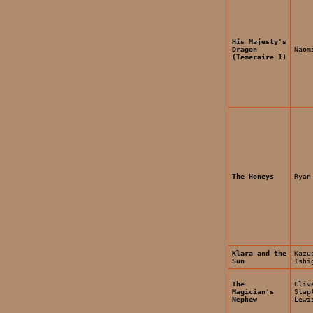
His Majesty's
Dragon
Naom
(Temeraire 1)
The Honeys
Ryan
Klara and the
Kazu
Sun
Ishi
The
Cliv
Magician's
Stap
Nephew
Lewi