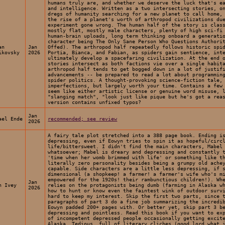
humans truly are, and whether we deserve the luck that's e
and intelligence. Written as a two intersecting stories, o
dregs of humanity searching for a new planet to call home,
the rise of a planet's worth of arthropod civilizations du
experiment gone wrong. The human half of the story is clas
mostly flat, mostly male characters, plenty of high sci-fi
human-brain uploads, long term thinking onboard a generati
character being The Only Sane Person Who Questions Authori
an
Jan
Offed). The arthropod half repeatedly follows historic spi
ikovsky
2026
Portia, Bianca, and Fabian, as spiders gain sentience, int
ultimately develop a spacefaring civilization. At the end 
stories intersect as both factions vie over a single habit
arthropod half tends to get bogged down in a lot of justif
advancements -- be prepared to read a lot about programmin
spider politics. A thought-provoking science-fiction tale,
imperfections, but largely worth your time. Contains a few
seem like either artistic license or genuine word misuse, 
"slanging match", "look just like pique but he's got a rea
version contains unfixed typos?
Jan
ael Ende
recommended; see review
2026
A fairy tale plot stretched into a 388 page book. Ending i
depressing, even if Eowyn tries to spin it as hopeful/circ
life/bittersweet. I didn't find the main characters, Mabel
whatsoever; Mabel is dreary and depressing and constantly 
'time when her womb brimmed with life' or something like t
literally zero personality besides being a grumpy old ache
capable. Side characters are a little less depressing, if 
dimensional (a shopkeep! a farmer! a farmer's wife who's m
empowered for the 1920s! their rambunctious children!). Wh
Jan
n Ivey
relies on the protagonists being dumb (farming in Alaska w
2026
how to hunt or know even the faintest wink of outdoor surv
hard to keep my interest. Skip the first two parts, since 
paragraphs of part 3 do a fine job summarizing the incredi
Eowyn padded 200+ pages with. Or better yet, skip part 3 b
depressing and pointless. Read this book if you want to ex
of incompetent depressed people occasionally getting excit
Alaska. Tedious, full of literary cliches (good lord what 