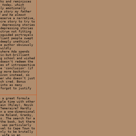
cks and reminisces
s today, which
bly emotionally
 a story my father
d and he almost
eserve a narrative,
ocre story to try to
: depressing stories
 depressing stories
ectrum not fitting
isguided portrayals
lliant people swept
 deeply unethical
he author obviously
 wildly
 where Ada spends
ric-but-brilliant
ng school and wished
 doesn't redeem the
ges of introspective
he 'conclusion' (if
ng more backstory
micon
instead, so
mer who doesn't just
ech cred. Bonus
 into as many
 forgot to justify
e a great formula
mple time with other
tain (Riley), Novik
 Temeraire? Hardly
an a one-dimensional
ane Roland, Granby,
es. The search for a
 the book, but there
I was particularly
avel to Cape Town to
only to be brutally
s wife is an