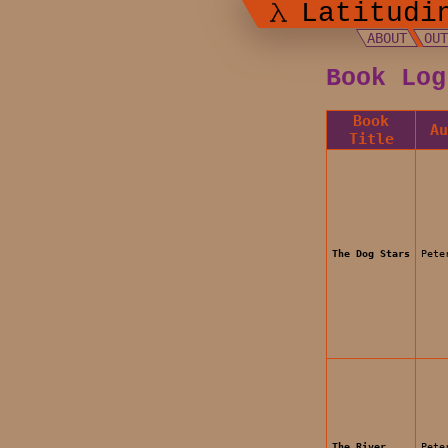
Latitudi
ABOUT
OU
Book Log
Book
A
Title
The Dog Stars
Pete
The River
Pete