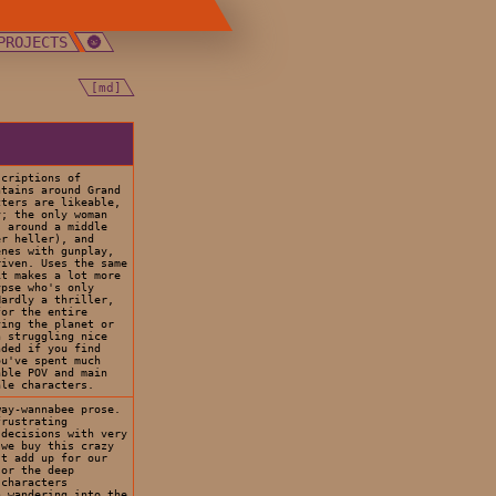
PROJECTS
[md]
scriptions of
ntains around Grand
ters are likeable,
y; the only woman
s around a middle
er heller), and
enes with gunplay,
riven. Uses the same
it makes a lot more
ypse who's only
Hardly a thriller,
for the entire
ving the planet or
n struggling nice
nded if you find
ou've spent much
able POV and main
ale characters.
way-wannabee prose.
frustrating
 decisions with very
 we buy this crazy
't add up for our
 or the deep
 characters
n wandering into the