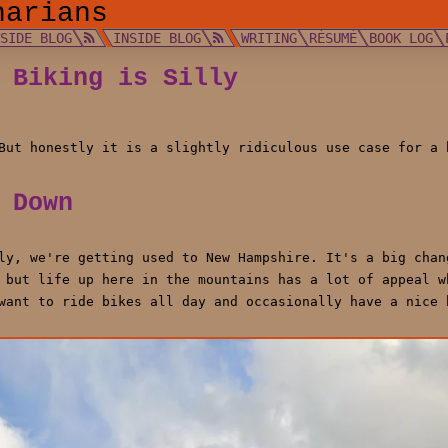
narians
TSIDE BLOG
INSIDE BLOG
WRITING
RÉSUMÉ
BOOK LOG
 Biking is Silly
But honestly it is a slightly ridiculous use case for a 
 Down
ly, we're getting used to New Hampshire. It's a big chan
 but life up here in the mountains has a lot of appeal w
want to ride bikes all day and occasionally have a nice 