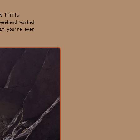
A little
weekend worked
if you're ever