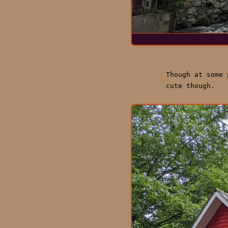
Though at some
cute though.