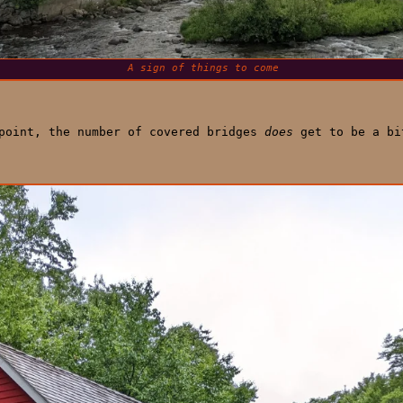
A sign of things to come
 point, the number of covered bridges
does
get to be a bi