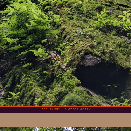
the flume is often mossy