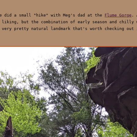
we did a small "hike" with Meg's dad at the
Flume Gorge
. 
 liking, but the combination of early season and chilly 
 very pretty natural landmark that's worth checking out 