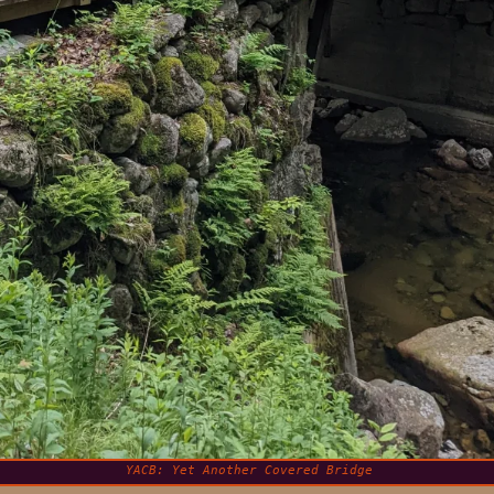
YACB: Yet Another Covered Bridge