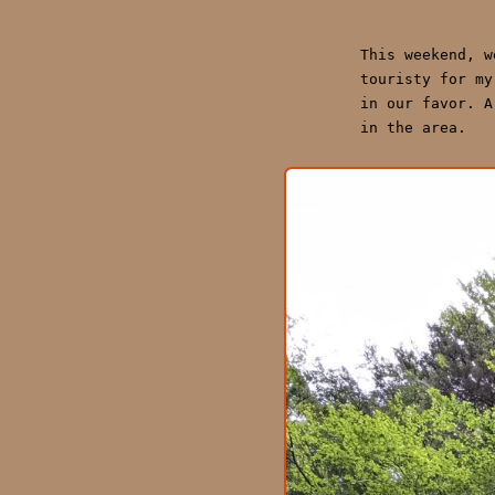
This weekend, 
touristy for my
in our favor. A
in the area.