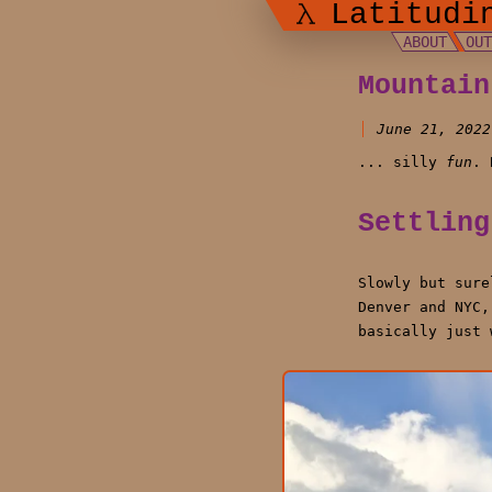
Latitudi
ABOUT
OU
Mountain
June 21, 2022
... silly
fun
. 
Settling
Slowly but sure
Denver and NYC,
basically just 