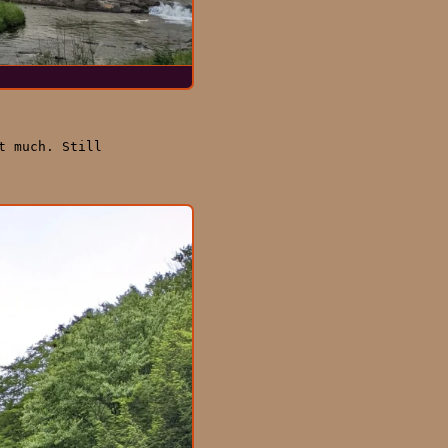
t much. Still