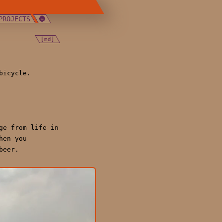
PROJECTS
[md]
bicycle.
ge from life in
hen you
beer.