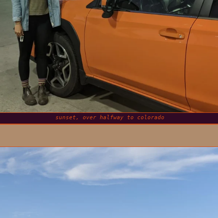
sunset, over halfway to colorado