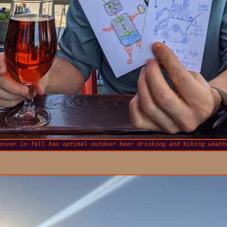
enver in fall has optimal outdoor beer drinking and biking weath