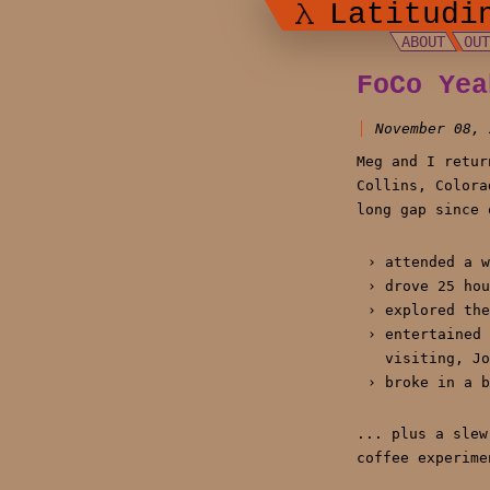
Latitudi
ABOUT
OU
FoCo Yea
November 08, 
Meg and I retur
Collins, Colora
long gap since 
attended a w
drove 25 hou
explored the
entertained 
visiting, Jo
broke in a b
... plus a slew
coffee experime