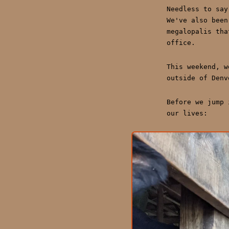
Needless to say
We've also been
megalopalis tha
office.
This weekend, w
outside of Denv
Before we jump 
our lives: