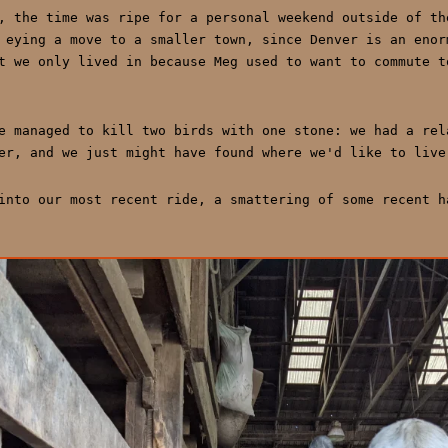
, the time was ripe for a personal weekend outside of th
 eying a move to a smaller town, since Denver is an enor
t we only lived in because Meg used to want to commute t
e managed to kill two birds with one stone: we had a rel
er, and we just might have found where we'd like to live
into our most recent ride, a smattering of some recent h