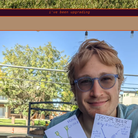
i've been upgrading