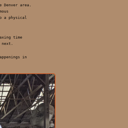
e Denver area.
mous
o a physical
axing time
 next.
appenings in