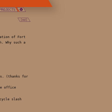
PROJECTS
[md]
ation of Fort
h. Why such a
s. (thanks for
e office
cycle slash