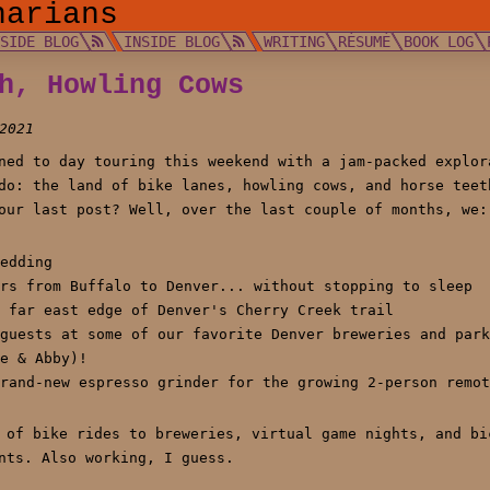
narians
TSIDE BLOG
INSIDE BLOG
WRITING
RÉSUMÉ
BOOK LOG
h, Howling Cows
2021
ned to day touring this weekend with a jam-packed explor
do: the land of bike lanes, howling cows, and horse teet
our last post? Well, over the last couple of months, we:
edding
rs from Buffalo to Denver... without stopping to sleep
 far east edge of Denver's Cherry Creek trail
guests at some of our favorite Denver breweries and park
e & Abby)!
rand-new espresso grinder for the growing 2-person remot
 of bike rides to breweries, virtual game nights, and bi
nts. Also working, I guess.