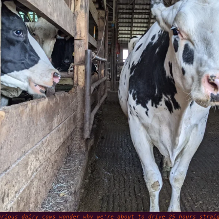
urious dairy cows wonder why we're about to drive 25 hours strai