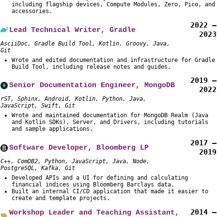
including flagship devices, Compute Modules, Zero, Pico, and
accessories.
2022 –
Lead Technical Writer, Gradle
2023
AsciiDoc, Gradle Build Tool, Kotlin, Groovy, Java,
Git
Wrote and edited documentation and infrastructure for Gradle
Build Tool, including release notes and guides.
2019 –
Senior Documentation Engineer, MongoDB
2022
rST, Sphinx, Android, Kotlin, Python, Java,
JavaScript, Swift, Git
Wrote and maintained documentation for MongoDB Realm (Java
and Kotlin SDKs), Server, and Drivers, including tutorials
and sample applications.
2017 –
Software Developer, Bloomberg LP
2019
C++, ComDB2, Python, JavaScript, Java, Node,
PostgreSQL, Kafka, Git
Developed APIs and a UI for defining and calculating
financial indices using Bloomberg Barclays data.
Built an internal CI/CD application that made it easier to
create and template projects.
2014 –
Workshop Leader and Teaching Assistant,