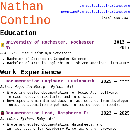
Nathan
lambda
latitud
inarians
.org
ncontino
@lambda
latitud
inarians
.org
Contino
(315) 836-7031
Education
2013 –
University of Rochester, Rochester
NY
2017
GPA 3.86, Dean's List 8/8 Semesters
Bachelor of Science in Computer Science
Bachelor of Arts in English: British and American Literature
Work Experience
Documentation Engineer, FusionAuth
2025 – ****
Astro, Hugo, JavaScript, Python, Git
Wrote and edited documentation for FusionAuth software,
release notes, quickstarts, and tutorials.
Developed and maintained docs infrastructure, from developer
tools, to automation pipelines, to tested code snippets.
Documentation Lead, Raspberry Pi
2023 – 2025
AsciiDoc, Python, Ruby, Git
Wrote and edited documentation, datasheets, and
infrastructure for Raspberry Pi software and hardware,